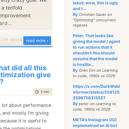
issue: wow, this is ugly
agnitude improvement,
 a tenfold
and t...
s,
several
orders of
By
Christian Sauer on
 improvement
"Optimizing" concurrent
ements. The reason
oard…
regexes
lish benchmark it
Peter, That looks like
le, we aren’t done yet.
ticle about gaining 600x
read more ›
giving the model / agent
ovement the the new
to run actions that it
published some of the
shouldn't.You should
rformance:
were doing around
assume that the model
nitoring
starts. For the
you can imagine for a
is hostile...
at did all this
d read it all
By
Oren Eini on
Learning
atabase, JSON parsing
timization give
to code, 1990s vs 2026
of our workload, and any
?
https://x.com/DarkWebI
nce there can have a
time to read
2 min
|
332 words
nformer/status/206125
t on the whole system.
3599758315527
By
peter on
Learning to
a
lot
about performance
with RavenDB 4.0, one
code, 1990s vs 2026
, and mostly I’m giving
s we did was write our
META's Instagram (IG)
ecause it is useful to
SON parser. In
Jan
implemetned an AI bot
 the optimizations.
enchmark that gave us a