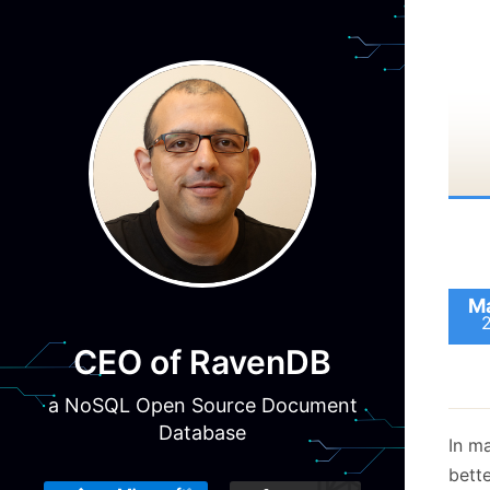
intr
Rave
have
Ma
Raven
do t
CEO of RavenDB
that
a NoSQL Open Source Document
larg
Database
as fa
In m
bett
Basic