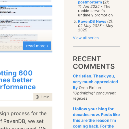
postmorterm
(2)
:
January
(68)
11 Jun 2025
- The
rookie server's
untimely promotion
RavenDB News
(2)
:
02 May 2025
- May
2025
View all series
read more ›
oticed something very
 posts about
RECENT
 I’m always talking
COMMENTS
 of either specific
tting 600
Christian, Thank you,
showing the difference
mes better
very much appreciated
rformance
new code in
By
Oren Eini on
"Optimizing" concurrent
time to read
1 min
|
73 words
regexes
ntional, we are not ready
I follow your blog for
chmark results. But the
sign process for the
decades now. Posts like
we are too slow. Across
this are the reason I'm
of RavenDB, we set
coming back. For the
 looking at a
minimum
retty crazy goal. We