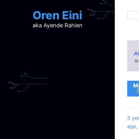
Oren Eini
aka Ayende Rahien
ar
ch
d
d
mi
p
ra
Ma
5 ye
ago
,