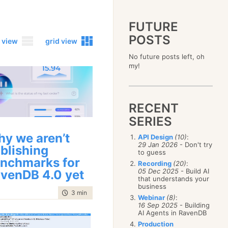
FUTURE
POSTS
 view
grid view
No future posts left, oh
2023
my!
December
(4)
2019
October
(4)
December
(17)
2015
September
(6)
November
(14)
December
(5)
2011
August
(12)
October
(16)
RECENT
November
(10)
December
(17)
2007
July
(5)
September
(10)
October
(9)
SERIES
November
(14)
June
December
(15)
(100)
August
(8)
September
(17)
October
(24)
May
November
(3)
(52)
July
(16)
y we aren’t
API Design
(10)
:
August
(20)
September
(28)
April
October
(11)
(109)
29 Jan 2026
- Don't try
June
(11)
blishing
July
(17)
August
(27)
to guess
March
September
(5)
(68)
May
(13)
June
(4)
nchmarks for
July
(30)
February
August
(80)
(5)
Recording
(20)
:
April
(18)
May
(12)
June
(19)
05 Dec 2025
- Build AI
venDB 4.0 yet
January
July
(56)
(8)
March
(12)
April
(9)
that understands your
May
(16)
June
(150)
February
(19)
business
March
(8)
April
(30)
time to read
3 min
|
436 words
May
(115)
January
(23)
Webinar
(8)
:
February
(25)
March
(23)
April
(73)
16 Sep 2025
- Building
January
(17)
February
(11)
AI Agents in RavenDB
March
(124)
January
(26)
February
(102)
Production