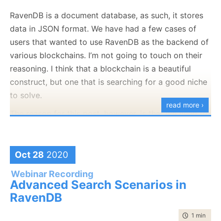
that server isn’t something that we rely on. Or at least
RavenDB is a document database, as such, it stores
so I thought. CRL stands for Certificate Revocation
data in JSON format. We have had a few cases of
List. Let’s see where it came from, shall we. Here is
users that wanted to use RavenDB as the backend of
the certificate for this blog:
various blockchains. I’m not going to touch on their
reasoning. I think that a blockchain is a beautiful
construct, but one that is searching for a good niche
to solve.
read more ›
The reason for this post, however, is that we need to
This is signed by Let’s Encrypt, like over 50% of the
consider one of the key problems that you have to
entire internet. And the Let’s Encrypt certificate has
deal with the blockchain, how to compute the
this interesting tidbit in it:
signature of a JSON document. That is required so
Oct 28
2020
we’ll be able to build a merkle tree, which is at the
Webinar Recording
root of all blockchains.
Advanced Search Scenarios in
RavenDB
There are things such as JWS and JOSE to handle
that, of course. And rolling your own signature
time to rea
1 min
|
98 