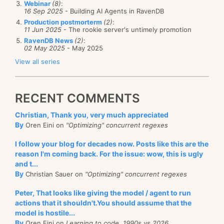
Webinar
(8)
:
16 Sep 2025
- Building AI Agents in RavenDB
However, you can just ask the metadata to be
Production postmorterm
(2)
:
serialized with the rest of the projection’s data, like
11 Jun 2025
- The rookie server's untimely promotion
RavenDB News
(2)
:
so:
02 May 2025
- May 2025
View all series
public class Metadata
{
RECENT COMMENTS
    [JsonProperty("@index-score")]
    public double Score { get;set; }
Christian, Thank you, very much appreciated
}
By
Oren Eini on
"Optimizing" concurrent regexes
public class Result
I follow your blog for decades now. Posts like this are the
{
reason I'm coming back. For the issue: wow, this is ugly
and t...
    [JsonProperty("@metadata")]
By
Christian Sauer on
"Optimizing" concurrent regexes
    public Metadata Metadata { get; set; }
Peter, That looks like giving the model / agent to run
    public List<AllRatings> AllRatings { get; set; 
actions that it shouldn't.You should assume that the
    public string Name { get; set; }
model is hostile...
    public float Rating { get; set; }
By
Oren Eini on
Learning to code, 1990s vs 2026