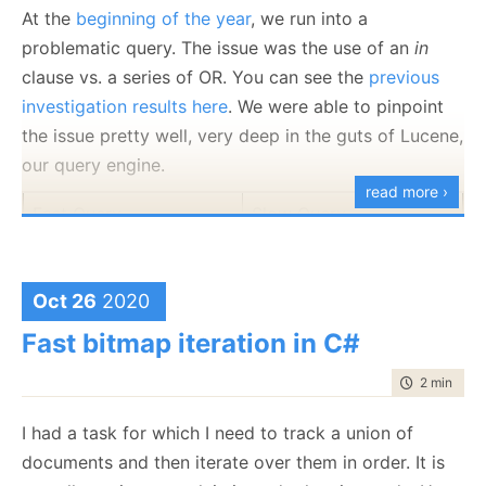
At the
beginning of the year
, we run into a
multiple
Rating
properties, but in general, they are
problematic query. The issue was the use of an
in
the same. But if we look at the byte level
clause vs. a series of OR. You can see the
previous
representation, that is very far from the case.
investigation results here
. We were able to pinpoint
A proper way to sign such messages would require
the issue pretty well, very deep in the guts of Lucene,
that we’ll:
our query engine.
read more ›
Minify the output to remove any extra
Fast Query
Slow Query
whitespace.
Error on multiple properties with the same key.
That isn’t strictly required, but is going to make
Oct 26
2020
Time: 1 – 2 ms
Time: 60 – 90 ms
everything easier.
Fast bitmap iteration in C#
Output them in a sorted order.
Normalize the string encoding to a single
time to rea
2 min
|
333
format.
Normalize numeric encoding (for example,
I had a task for which I need to track a union of
whatever you support only double precision
documents and then iterate over them in order. It is
The key issue for this query was simple. There are