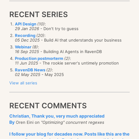
ref
var
 total 
=
ref
 CollectionsMarshal
.
GetValueRefO
                               counts
,
 totalKey
,
ou
RECENT SERIES
API Design
(10)
:
29 Jan 2026
- Don't try to guess
for
(
int
 i 
=
0
;
 i 
<
4
;
 i
++
)
The idea is very simple, we routinely measure the
Recording
(20)
:
{
05 Dec 2025
- Build AI that understands your business
load on the system, and if we detect a high CPU
var
 key 
=
 i 
%
32
;
Webinar
(8)
:
ref
var
 count 
=
ref
 CollectionsMarshal
.
GetValue
threshold for a long time, we’ll trigger scaling to the
16 Sep 2025
- Building AI Agents in RavenDB
                               counts
,
 key
,
out
 _
)
;
Production postmorterm
(2)
:
next tier (or maybe higher, see the Upscaling /
    count
++
;
11 Jun 2025
- The rookie server's untimely promotion
Downscaling step options) to provide additional
RavenDB News
(2)
:
02 May 2025
- May 2025
resources to the system. If there isn’t enough load (as
    total
++
;
View all series
measured in CPU usage), we will downscale back to
}
the lowest instance type.
RECENT COMMENTS
Conceptually, this is a simple setup. You use a lot of
Console
.
WriteLine
(
counts
[
totalKey
]
)
;
CPU, and you get a bigger machine that has more
Christian, Thank you, very much appreciated
resources to use, until it all balances out.
By
Oren Eini on
"Optimizing" concurrent regexes
What would you
expect
this code to output? We are
Now, let’s talk about the implications of this feature.
I follow your blog for decades now. Posts like this are the