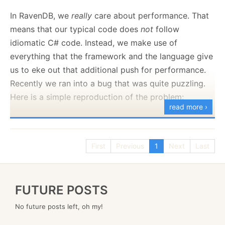
to set your own policies:
In RavenDB, we
really
care about performance. That
means that our typical code does
not
follow
idiomatic C# code. Instead, we make use of
Here is what this looks like:
everything that the framework and the language give
us to eke out that additional push for performance.
Recently we ran into a bug that was quite puzzling.
Here is a simple reproduction of the problem:
read more ›
using
System
.
Runtime
.
InteropServices
;
First
Previous
1
Next
Last
var
 counts 
=
new
Dictionary
<
int
,
int
>
(
)
;
FUTURE POSTS
var
 totalKey 
=
10_000
;
No future posts left, oh my!