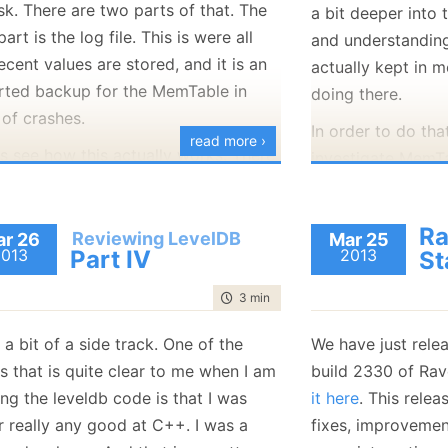
sk. There are two parts of that. The
a bit deeper into
Should be pretty resistant to
actual compactio
 part is the log file. This is were all
and understanding
crashes. I
know
that I am going to
at something call
ecent values are stored, and it is an
actually kept in 
crash it a lot.
looks like it holds
rted backup for the MemTable in
doing there.
the database at a 
recommendations?
 of crashes.
Including all the fi
In order to do tha
read more ›
us see how this actually works. There
investigate MemTab
A lot of what it (a
wo classes which are involved in this
this is actually a
Version class) is 
r. leveldb::log::Writer and
structure. A MemT
this structure:
Ra
db::WritableFile. I think that
Reviewing LevelDB
r 26
SkipList
Mar 25
, whish is
2013
Part IV
2013
St
bleFile is the leveldb abstraction, so
that allows O(log
 bound to be simpler. We’ll take a look
modifications. The
time to read
3 min
|
449 words
at first.
Skip List in contra
s a bit of a side track. One of the
We have just rele
that it is
much
eas
is what it looks like:
s that is quite clear to me when I am
build 2330 of Ra
performant soluti
I am not sure wha
ng the leveldb code is that I was
it here
. This relea
 1:
// A file abstraction for sequential writing.  The implement
list (either with o
 2:
// must provide buffering since callers may append small fra
assume it is ther
r really any good at C++. I was a
fixes, improvemen
concurrently binar
 3:
// at a time to the file.
 4:
class
 WritableFile {