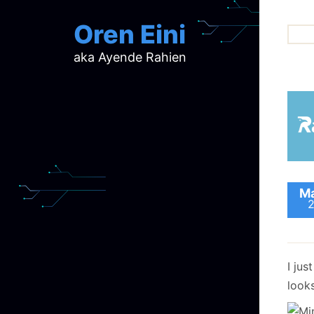
Oren Eini
aka Ayende Rahien
ar
ch
d
d
mi
p
ra
Ma
I jus
looks