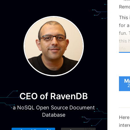
This 
for 
fun. 
this 
life.
I am
As me
helic
Ma
would
CEO of RavenDB
next
you 
a NoSQL Open Source Document
Database
Here 
inte