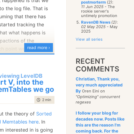
at happened is that we
postmorterm
(2)
:
January
(68)
11 Jun 2025
- The
o the log file. That is
rookie server's
untimely promotion
suming that there has
RavenDB News
(2)
:
started tracking the
02 May 2025
- May
2025
hat what happens is
View all series
pactions of the
read more ›
h point we flush it to
RECENT
COMMENTS
happens is this, we have
viewing LevelDB
Christian, Thank you,
rt V, into the
mpaction, in
very much appreciated
mTables we go
By
Oren Eini on
is kicking of the actual
"Optimizing" concurrent
MemTable compaction.
time to read
2 min
|
263 words
regexes
lled from a few places,
I follow your blog for
ut the theory of
Sorted
ly, it is called during
decades now. Posts like
nd Memtables here
. In
eading the code, it
this are the reason I'm
am interested in is going
coming back. For the
 we can go to the