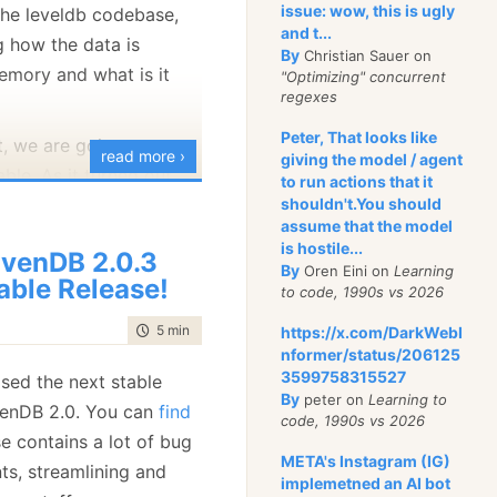
issue: wow, this is ugly
 the leveldb codebase,
n work, we need to look
and t...
 how the data is
ed a VersionSet. This
By
Christian Sauer on
memory and what is it
"Optimizing" concurrent
 all of the versions of
regexes
particular point in time.
Peter, That looks like
les that it is using, etc.
t, we are going to
read more ›
giving the model / agent
le. As it turned out,
to run actions that it
nd its associate, the
 very simple data
shouldn't.You should
about managing lists of
assume that the model
able just hold a
is hostile...
venDB 2.0.3
 a sorted data structure
By
Oren Eini on
Learning
able Release!
to code, 1990s vs 2026
 N) access and
 interesting thing about
time to read
5 min
|
859 words
https://x.com/DarkWebI
st to Binary Trees, is
nformer/status/206125
3599758315527
ased the next stable
ier to create a
By
peter on
Learning to
venDB 2.0. You can
find
on of concurrent skip
code, 1990s vs 2026
t allowed_seeks mean, I
se contains a lot of bug
ation
r without locks) over a
gments
META's Instagram (IG)
e to force compaction
ts, streamlining and
y tree.
implemetned an AI bot