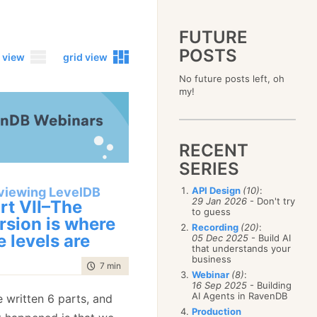
FUTURE
POSTS
 view
grid view
No future posts left, oh
2023
my!
December
(4)
2019
October
(4)
December
(17)
2015
September
(6)
November
(14)
December
(5)
2011
August
(12)
October
(16)
RECENT
November
(10)
December
(17)
2007
July
(5)
September
(10)
October
(9)
SERIES
November
(14)
June
December
(15)
(100)
August
(8)
September
(17)
October
(24)
May
November
(3)
(52)
July
(16)
viewing LevelDB
API Design
(10)
:
August
(20)
September
(28)
April
October
(11)
(109)
29 Jan 2026
- Don't try
June
(11)
rt VII–The
July
(17)
August
(27)
to guess
March
September
(5)
(68)
May
(13)
June
(4)
rsion is where
July
(30)
February
August
(80)
(5)
Recording
(20)
:
April
(18)
May
(12)
e levels are
June
(19)
05 Dec 2025
- Build AI
January
July
(56)
(8)
March
(12)
April
(9)
that understands your
May
(16)
June
(150)
February
(19)
business
March
(8)
April
(30)
time to read
7 min
|
1272 words
May
(115)
January
(23)
Webinar
(8)
:
February
(25)
March
(23)
April
(73)
16 Sep 2025
- Building
January
(17)
February
(11)
AI Agents in RavenDB
March
(124)
e written 6 parts, and
January
(26)
February
(102)
Production