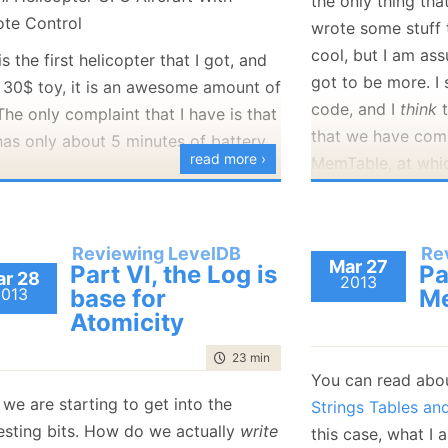
the only thing th
January
(36)
January
(50)
January
(49)
February
(78)
February
(84)
wrote some stuff t
January
(64)
January
(31)
cool, but I am as
is the first helicopter that I got, and
got to be more. I 
a 30$ toy, it is an awesome amount of
code, and I
think
t
The only complaint that I have is that
that we have com
has only about 5 minutes of battery
read more ›
MemTable, at whic
disk.
really
bad at flying it, too.
I think that what 
ntioned, this is the very first
Reviewing LevelDB
Re
a method called
Mar 27
opter that I bought, and I think that I
Part VI, the Log is
Pa
r 28
MaybeScheduleCo
2013
2013
base for
Me
 like to have a better one for the
db_impl.cc, which 
Atomicity
 time. Any recommendations from
process for the 
guys?
time to read
23 min
|
4442 words
This is getting ca
You can read abo
I would like a better battery life. 30
but most important
we are starting to get into the
Strings Tables a
minutes – 1 hour would be what I
the Write() call. R
resting bits. How do we actually
write
this case, what I 
want.
seems that before