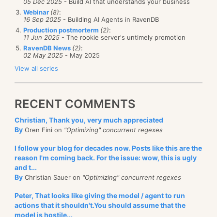
05 Dec 2025
- Build AI that understands your business
        h1->PageNumber++;

{

etc, etc). But that is a pretty good description.
Webinar
(8)
:
        h2->PageNumber++;

byte
* p;

16 Sep 2025
- Building AI Agents in RavenDB
        h3->PageNumber++;

    FooHeader* h;

The problem in this case was that the customer in
Production postmorterm
(2)
:
        h4->PageNumber++;

public
 ToCastOrNotToCast()

11 Jun 2025
- The rookie server's untimely promotion
question have the following pattern of documents:
    }

    {

RavenDB News
(2)
:
        p = (
byte
*)Marshal.AllocHGlobal(1024);

02 May 2025
- May 2025
    [Benchmark]

        h = (FooHeader*)p;

    [OperationsPerInvoke(4)]

    }

View all series
public
void
 Cast()

    {

    [Benchmark]

Our code mostly assumes that you have a roughly
        ((FooHeader*)p1)->PageNumber++;

public
void
 NoCast()

        ((FooHeader*)p2)->PageNumber++;

RECENT COMMENTS
uniform distribution of documents sizes. Given the
    {

        ((FooHeader*)p3)->PageNumber++;

        h->PageNumber++;

distribution above, assume we have a batch size of
        ((FooHeader*)p4)->PageNumber++;

Christian, Thank you, very much appreciated
    }

    }

2.
By
Oren Eini on
"Optimizing" concurrent regexes
    [Benchmark]

We’ll read the first two documents (taking 25Kb), and
public
void
 Cast()

I follow your blog for decades now. Posts like this are the
    {

reason I'm coming back. For the issue: wow, this is ugly
then start indexing them. At this time we start
        ((FooHeader*)p)->PageNumber++;

And the following results:
and t...
loading the next 2 documents. But the msgs/4
    }

By
Christian Sauer on
"Optimizing" concurrent regexes
document is large, so it takes time to load, which
          Method | Platform |       Jit |   AvrTime
    [Benchmark]

---------------- |--------- |---------- |----------
Peter, That looks like giving the model / agent to run
means that indexing is now stalled on I/O.
public
void
 DirectCastArray()

            Cast |      X64 | LegacyJit | 0.2135 ns
actions that it shouldn't.You should assume that the
    {

          NoCast |      X64 | LegacyJit | 0.2116 ns
model is hostile...
What is work, the problem exacerbated, since the
        ((
long
*)p)[0]++;
