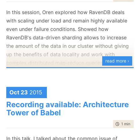
var
return
 entry.Data;

In this session, Oren explored how RavenDB deals
var
with scaling under load and remain highly available
var
even under failure conditions. Showed how
return
RavenDB's data-driven sharding allows to increase
the amount of the data in our cluster without giving
I’m skipping on quite a lot here, but that should give
up the benefits of data locality and work with
you the gist of it.
read more ›
complex distributed map-reduce queries on a
Now, where is the problem? The problem is that there
sharded cluster, giving you lightning-fast responses
if all you have is trees, this is pretty much all that you
over very large data volumes.
can do here. Now, let us consider the case of storing
Oct 23
2015
documents inside Voron. What kind of questions do
Recording available: Architecture
we need to answer?
Tower of Babel
Load documents by id
Scan documents by id prefix
time to rea
1 min
|
38 
Scan documents by etag
In this talk, I talked about the common issue of
As you can see, there are multiple concerns here.