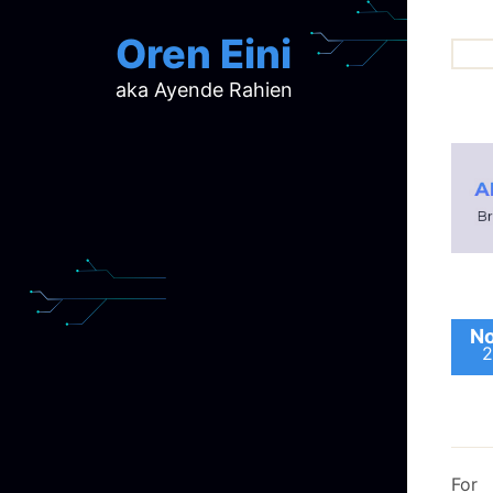
Oren Eini
aka Ayende Rahien
ar
ch
d
d
mi
p
ra
No
2
For