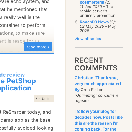
tware echo system, and
postmorterm
(2)
:
January
(68)
11 Jun 2025
- The
that he mentioned that
rookie server's
untimely promotion
really well is the
RavenDB News
(2)
:
 container to perform
02 May 2025
- May
2025
ations, to make sure
View all series
nt is ready for us.
read more ›
idea, so I pulled up the
RECENT
d spiking how to handle
COMMENTS
let us see Jeremy's
de review
Christian, Thank you,
e PetShop
very much appreciated
plication
ileTextReader : ITextReader

By
Oren Eini on
"Optimizing" concurrent
time to read
2 min
|
312 words
regexes
void
 ValidateFileExistance()

I follow your blog for
t ReSharper today, and I
if
 (File.Exists(fileName) == 
false
)

decades now. Posts like
 demo app as the base
throw
new
 FileNotFoundException("
Could not fin
this are the reason I'm
osefully avoided looking
coming back. For the