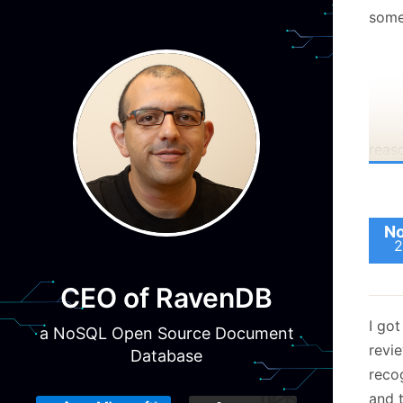
som
reas
worki
a...
are 
No
2
appli
prac
CEO of RavenDB
That 
I go
mann
a NoSQL Open Source Document
revi
but i
Database
reco
obivi
and t