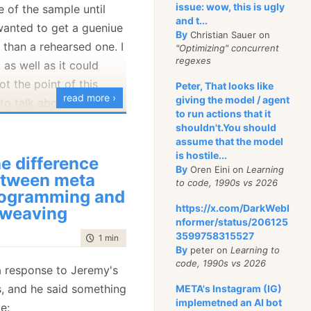
issue: wow, this is ugly
e of the sample until
and t...
wanted to get a gueniue
By
Christian Sauer on
structure map to
 than a rehearsed one. I
"Optimizing" concurrent
nment, it will run all the
regexes
 as well as it could
e been decorated with
ot the point of this
Peter, That looks like
tion].
read more ›
giving the model / agent
 to talk about just the
to run actions that it
he PetShop application.
hat in Windsor?
shouldn't.You should
assume that the model
what the
PetShop
t thing to realize with
is hostile...
e difference
 is a container that was
By
Oren Eini on
Learning
tween meta
to code, 1990s vs 2026
ible. Something like that
ogramming and
 .NET Pet Shop 2.0
e a change to the
https://x.com/DarkWebI
 weaving
asic and advanced
be an extension, not a
nformer/status/206125
ts within an overall
3599758315527
time to read
1 min
|
191 words
ainer itself. Extensions
By
peter on
Learning to
 framework
es, like this one:
code, 1990s vs 2026
 response to Jeremy's
, and he said something
META's Instagram (IG)
alidationFacility : AbstractFacility

mple is supposed to
implemetned an AI bot
e: