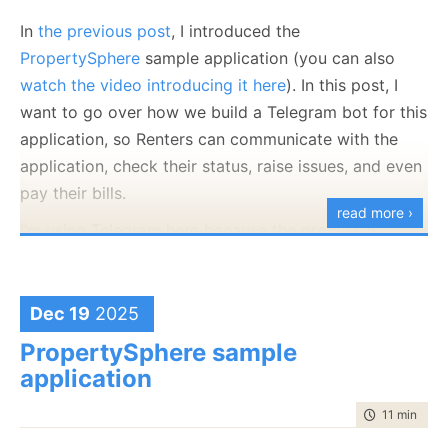
In
the previous post
, I introduced the
PropertySphere
sample application (you can also
watch the video introducing it here
). In this post, I
want to go over how we build a Telegram bot for this
application, so Renters can communicate with the
application, check their status, raise issues, and even
pay their bills.
read more ›
I’m using Telegram here because the process of
creating a new bot is trivial, the API is really fun to
work with, and it takes very little effort.
What is actually going on here? This small interaction
showcases a
numbe
r of RavenDB features, all at
Dec 19
2025
Compare that to something like WhatsApp,
once. Let’s first focus on how Telegram hands us
PropertySphere sample
where just the
process
for creating a bot is
images. This is done using Photoor
Document
application
a PITA.
messages (depending on exactly how you send the
time to read
11 min
|
207
message to Telegram).
Without further ado, let’s look at what the Telegram