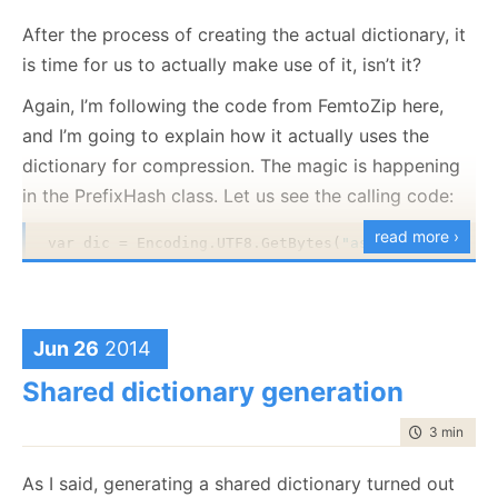
After the process of creating the actual dictionary, it
is time for us to actually make use of it, isn’t it?
Again, I’m following the code from FemtoZip here,
and I’m going to explain how it actually uses the
dictionary for compression. The magic is happening
in the PrefixHash class. Let us see the calling code:
read more ›
var dic = Encoding.UTF8.GetBytes(
"asonerryson@eter
var text = Encoding.UTF8.GetBytes(
"{'id':11,'name'
var prefixHash = 
new
 PrefixHash(dic, 
true
);

Jun 26
2014
var bestMatch = prefixHash.GetBestMatch(0, text);

Shared dictionary generation
time to rea
3 min
|
457
The output of this code is: {‘id’:
As I said, generating a shared dictionary turned out
How does this work?