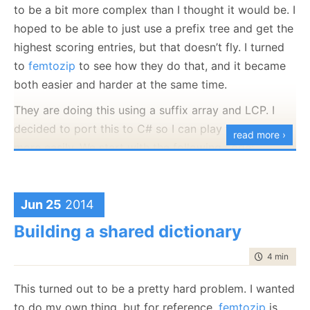
to be a bit more complex than I thought it would be. I
When we create the prefixHash, it generate the
hoped to be able to just use a prefix tree and get the
following table by hashing every 4 bytes and storing
highest scoring entries, but that doesn’t fly. I turned
the relevant position in them.
to
femtozip
to see how they do that, and it became
both easier and harder at the same time.
hash[ 5] = 58;
They are doing this using a suffix array and LCP. I
hash[ 11] = 71;
decided to port this to C# so I can play with this
hash[ 13] = 22;
read more ›
more easily. We start with the following code:
hash[ 14] = 11;
hash[ 17] = 23;
 var dic = 
new
 DictionaryOptimizer();

hash[ 30] = 16;
 dic.Add(
"{'id':1,'name':'Ryan Peterson','country'
Jun 25
2014
hash[ 34] = 61;
 dic.Add(
"{'id':2,'name':'Judith Mason','country':
hash[ 35] = 5;
Building a shared dictionary
 dic.Add(
"{'id':3,'name':'Kenneth Berry','country'
hash[ 37] = 70;
time to rea
4 min
|
631
hash[ 41] = 65;
hash[ 45] = 54;
This turned out to be a pretty hard problem. I wanted
This gives me an initial corpus to work with. And let
hash[ 49] = 66;
to do my own thing, but for reference,
femtozip
is